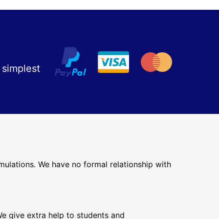
 simplest
mulations. We have no formal relationship with
e give extra help to students and