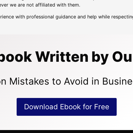
ver we are not affiliated with them.
erience with professional guidance and help while respect
book Written by Ou
n Mistakes to Avoid in Busine
Download Ebook for Free