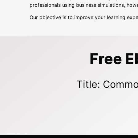
professionals using business simulations, howe
Our objective is to improve your learning exp
Free E
Title: Commo