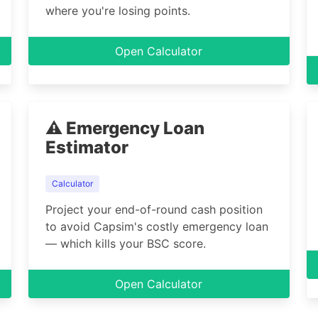
where you're losing points.
Open Calculator
⚠️ Emergency Loan
Estimator
Calculator
Project your end-of-round cash position
to avoid Capsim's costly emergency loan
— which kills your BSC score.
Open Calculator