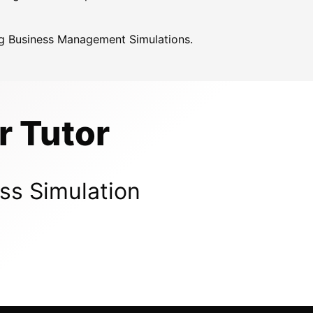
ing Business Management Simulations.
r Tutor
ss Simulation