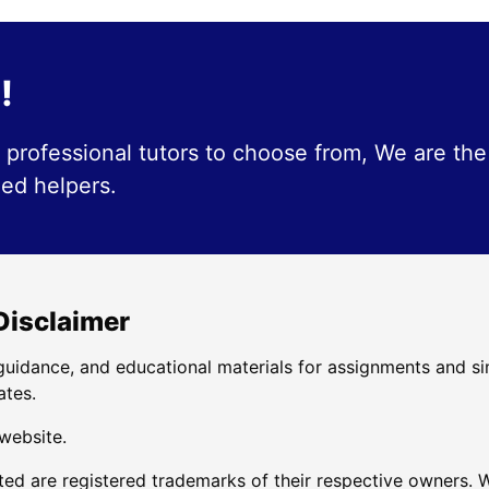
!
professional tutors to choose from, We are the
ied helpers.
 Disclaimer
uidance, and educational materials for assignments and si
ates.
 website.
d are registered trademarks of their respective owners. W