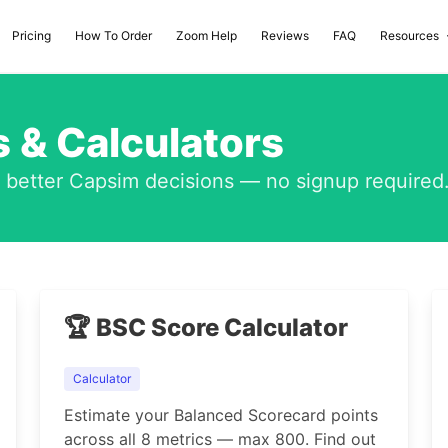
Pricing
How To Order
Zoom Help
Reviews
FAQ
Resources
 & Calculators
e better Capsim decisions — no signup required
🏆 BSC Score Calculator
Calculator
Estimate your Balanced Scorecard points
across all 8 metrics — max 800. Find out