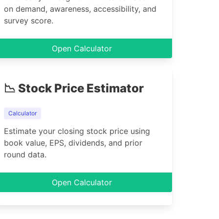
on demand, awareness, accessibility, and
survey score.
Open Calculator
📉 Stock Price Estimator
Calculator
Estimate your closing stock price using
book value, EPS, dividends, and prior
round data.
Open Calculator