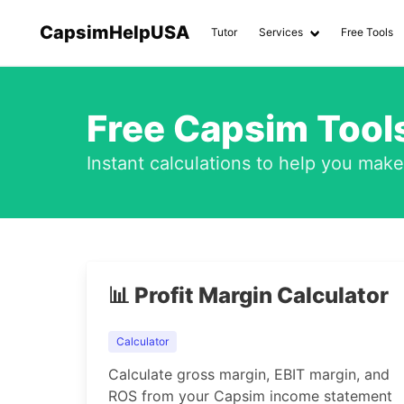
CapsimHelpUSA
Tutor
Services
Free Tools
Free Capsim Tools
Instant calculations to help you mak
📊 Profit Margin Calculator
Calculator
Calculate gross margin, EBIT margin, and
ROS from your Capsim income statement