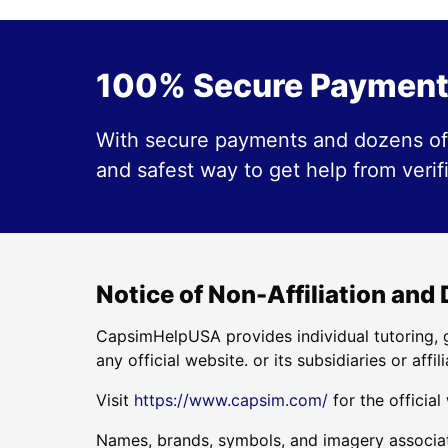
100% Secure Payment
With secure payments and dozens of 
and safest way to get help from verif
Notice of Non-Affiliation and
CapsimHelpUSA provides individual tutoring, g
any official website. or its subsidiaries or affili
Visit
https://www.capsim.com/
for the official
Names, brands, symbols, and imagery associate