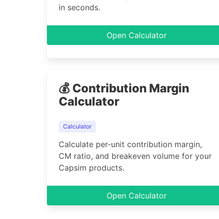
in seconds.
Open Calculator
💰 Contribution Margin
Calculator
Calculator
Calculate per-unit contribution margin,
CM ratio, and breakeven volume for your
Capsim products.
Open Calculator