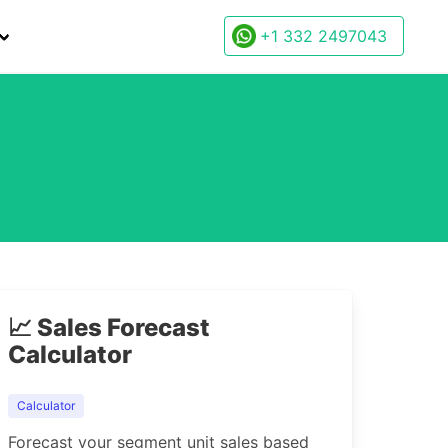
+1 332 2497043
.
📈 Sales Forecast
Calculator
Calculator
Forecast your segment unit sales based