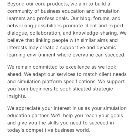
Beyond our core products, we aim to build a
community of business education and simulation
learners and professionals. Our blog, forums, and
networking possibilities promote client and expert
dialogue, collaboration, and knowledge-sharing. We
believe that linking people with similar aims and
interests may create a supportive and dynamic
learning environment where everyone can succeed.
We remain committed to excellence as we look
ahead. We adapt our services to match client needs
and simulation platform specifications. We support
you from beginners to sophisticated strategic
insights.
We appreciate your interest in us as your simulation
education partner. We'll help you reach your goals
and give you the skills you need to succeed in
today's competitive business world.