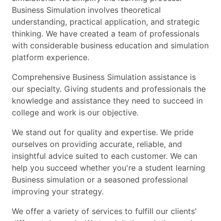
Business Simulation involves theoretical
understanding, practical application, and strategic
thinking. We have created a team of professionals
with considerable business education and simulation
platform experience.
Comprehensive Business Simulation assistance is
our specialty. Giving students and professionals the
knowledge and assistance they need to succeed in
college and work is our objective.
We stand out for quality and expertise. We pride
ourselves on providing accurate, reliable, and
insightful advice suited to each customer. We can
help you succeed whether you're a student learning
Business simulation or a seasoned professional
improving your strategy.
We offer a variety of services to fulfill our clients'