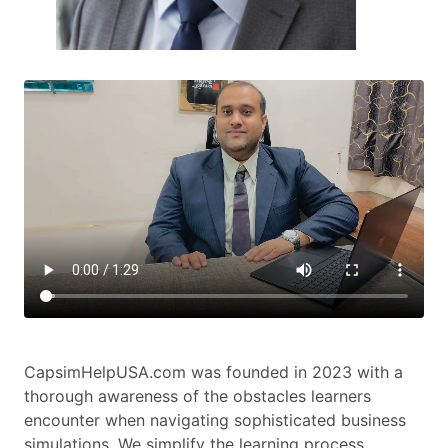
CapsimHelpUSA.com was founded in 2023 with a
thorough awareness of the obstacles learners
encounter when navigating sophisticated business
simulations. We simplify the learning process.