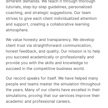
different demands. We teach it through thorough
tutorials, step-by-step guidelines, personalized
coaching, and strategic suggestions. Our team
strives to give each client individualized attention
and support, creating a collaborative learning
atmosphere.
We value honesty and transparency. We develop
client trust via straightforward communication,
honest feedback, and quality. Our mission is to help
you succeed academically or professionally and
provide you with the skills and knowledge to
succeed in the competitive business world.
Our record speaks for itself. We have helped many
people and teams master the simulation throughout
the years. Many of our clients have excelled in their
simulations, proving that our services improve their
academic and professional careers.