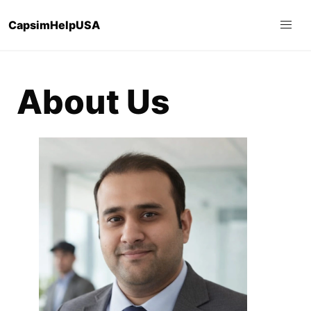
CapsimHelpUSA
About Us