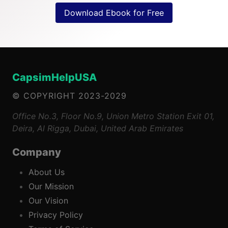
Download Ebook for Free
CapsimHelpUSA
© COPYRIGHT 2023-2029
Office No.3, Floor No.9, Union Metro Station Exit 01,
Deira, Al Rigga, Dubai, United Arab Emirates
Company
About Us
Our Mission
Our Vision
Privacy Policy