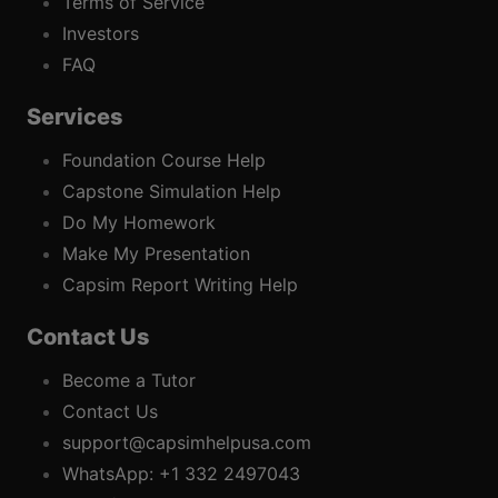
Terms of Service
Investors
FAQ
Services
Foundation Course Help
Capstone Simulation Help
Do My Homework
Make My Presentation
Capsim Report Writing Help
Contact Us
Become a Tutor
Contact Us
support@capsimhelpusa.com
WhatsApp: +1 332 2497043