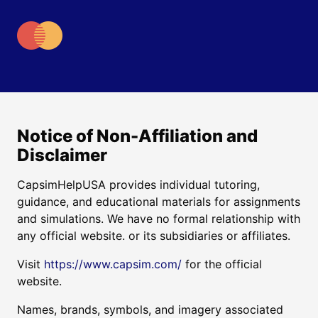
Notice of Non-Affiliation and
Disclaimer
CapsimHelpUSA provides individual tutoring,
guidance, and educational materials for assignments
and simulations. We have no formal relationship with
any official website. or its subsidiaries or affiliates.
Visit
https://www.capsim.com/
for the official
website.
Names, brands, symbols, and imagery associated