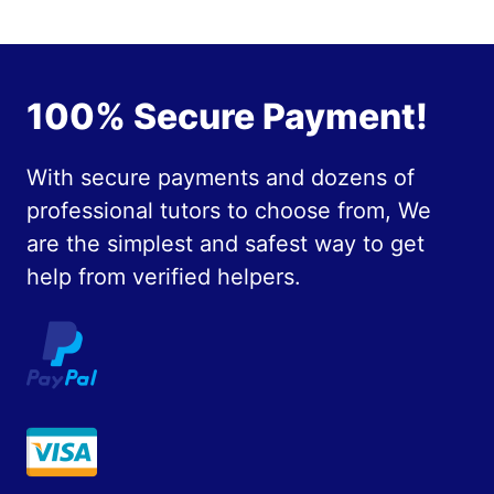
100% Secure Payment!
With secure payments and dozens of
professional tutors to choose from, We
are the simplest and safest way to get
help from verified helpers.