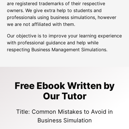
are registered trademarks of their respective
owners. We give extra help to students and
professionals using business simulations, however
we are not affiliated with them.
Our objective is to improve your learning experience
with professional guidance and help while
respecting Business Management Simulations.
Free Ebook Written by
Our Tutor
Title: Common Mistakes to Avoid in
Business Simulation