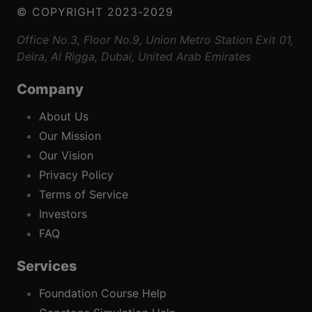
© COPYRIGHT 2023-2029
Office No.3, Floor No.9, Union Metro Station Exit 01,
Deira, Al Rigga, Dubai, United Arab Emirates
Company
About Us
Our Mission
Our Vision
Privacy Policy
Terms of Service
Investors
FAQ
Services
Foundation Course Help