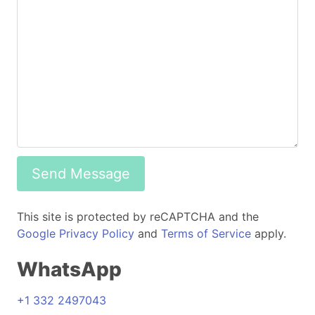
Send Message
This site is protected by reCAPTCHA and the
Google Privacy Policy
and
Terms of Service
apply.
WhatsApp
+1 332 2497043