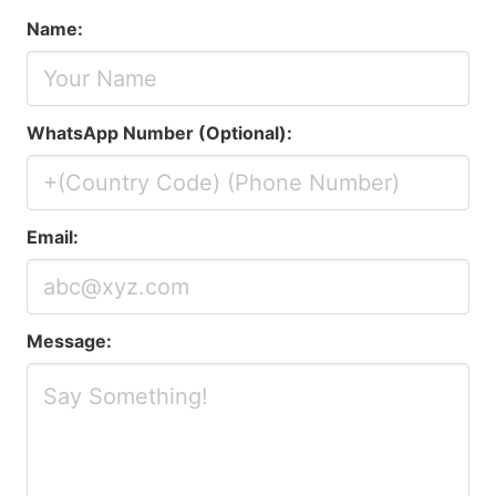
Name:
WhatsApp Number (Optional):
Email:
Message: