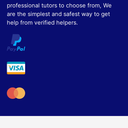
professional tutors to choose from, We
are the simplest and safest way to get
help from verified helpers.