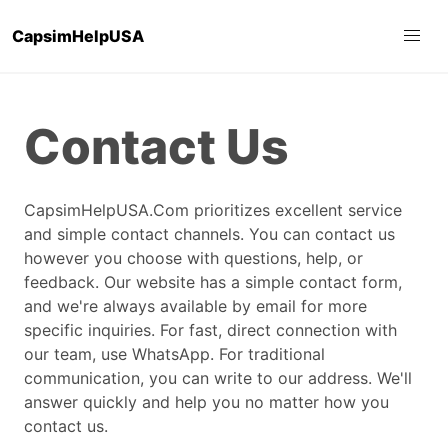
CapsimHelpUSA
Contact Us
CapsimHelpUSA.Com prioritizes excellent service
and simple contact channels. You can contact us
however you choose with questions, help, or
feedback. Our website has a simple contact form,
and we're always available by email for more
specific inquiries. For fast, direct connection with
our team, use WhatsApp. For traditional
communication, you can write to our address. We'll
answer quickly and help you no matter how you
contact us.