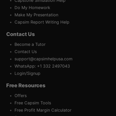
Capstone Simulation Help
Do My Homework
Make My Presentation
Capsim Report Writing Help
Contact Us
Become a Tutor
Contact Us
support@capsimhelpusa.com
WhatsApp: +1 332 2497043
Login/Signup
Free Resources
Offers
Free Capsim Tools
Free Profit Margin Calculator