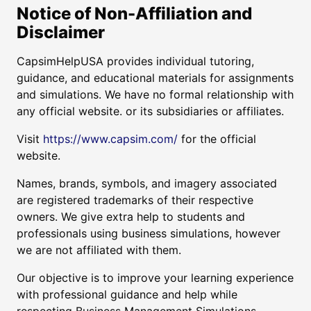
Notice of Non-Affiliation and
Disclaimer
CapsimHelpUSA provides individual tutoring,
guidance, and educational materials for assignments
and simulations. We have no formal relationship with
any official website. or its subsidiaries or affiliates.
Visit
https://www.capsim.com/
for the official
website.
Names, brands, symbols, and imagery associated
are registered trademarks of their respective
owners. We give extra help to students and
professionals using business simulations, however
we are not affiliated with them.
Our objective is to improve your learning experience
with professional guidance and help while