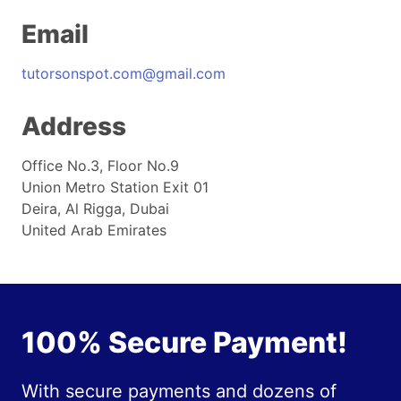
Email
tutorsonspot.com@gmail.com
Address
Office No.3, Floor No.9
Union Metro Station Exit 01
Deira, Al Rigga, Dubai
United Arab Emirates
100% Secure Payment!
With secure payments and dozens of