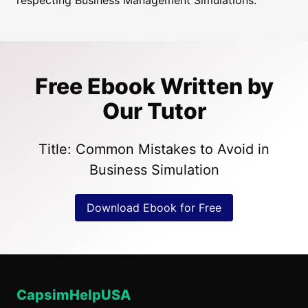
respecting Business Management Simulations.
Free Ebook Written by
Our Tutor
Title: Common Mistakes to Avoid in
Business Simulation
Download Ebook for Free
CapsimHelpUSA