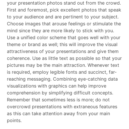
your presentation photos stand out from the crowd.
First and foremost, pick excellent photos that speak
to your audience and are pertinent to your subject.
Choose images that arouse feelings or stimulate the
mind since they are more likely to stick with you.
Use a unified color scheme that goes well with your
theme or brand as well; this will improve the visual
attractiveness of your presentations and give them
coherence. Use as little text as possible so that your
pictures may be the main attraction. Whenever text
is required, employ legible fonts and succinct, far-
reaching messaging. Combining eye-catching data
visualizations with graphics can help improve
comprehension by simplifying difficult concepts.
Remember that sometimes less is more; do not
overcrowd presentations with extraneous features
as this can take attention away from your main
points.