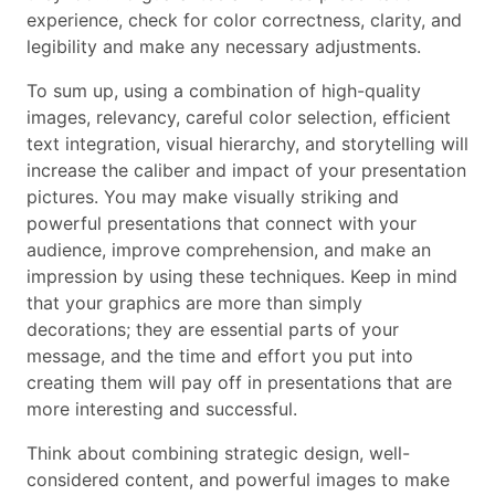
experience, check for color correctness, clarity, and
legibility and make any necessary adjustments.
To sum up, using a combination of high-quality
images, relevancy, careful color selection, efficient
text integration, visual hierarchy, and storytelling will
increase the caliber and impact of your presentation
pictures. You may make visually striking and
powerful presentations that connect with your
audience, improve comprehension, and make an
impression by using these techniques. Keep in mind
that your graphics are more than simply
decorations; they are essential parts of your
message, and the time and effort you put into
creating them will pay off in presentations that are
more interesting and successful.
Think about combining strategic design, well-
considered content, and powerful images to make