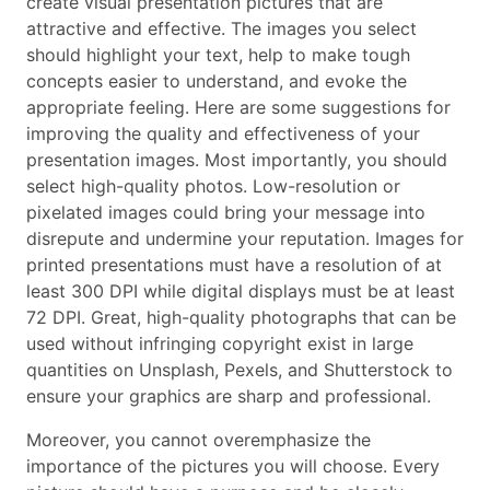
create visual presentation pictures that are
attractive and effective. The images you select
should highlight your text, help to make tough
concepts easier to understand, and evoke the
appropriate feeling. Here are some suggestions for
improving the quality and effectiveness of your
presentation images. Most importantly, you should
select high-quality photos. Low-resolution or
pixelated images could bring your message into
disrepute and undermine your reputation. Images for
printed presentations must have a resolution of at
least 300 DPI while digital displays must be at least
72 DPI. Great, high-quality photographs that can be
used without infringing copyright exist in large
quantities on Unsplash, Pexels, and Shutterstock to
ensure your graphics are sharp and professional.
Moreover, you cannot overemphasize the
importance of the pictures you will choose. Every