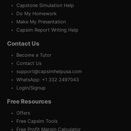
Capstone Simulation Help
Do My Homework
Make My Presentation
Capsim Report Writing Help
Contact Us
Become a Tutor
Contact Us
support@capsimhelpusa.com
WhatsApp: +1 332 2497043
Login/Signup
Free Resources
Offers
Free Capsim Tools
Free Profit Margin Calculator