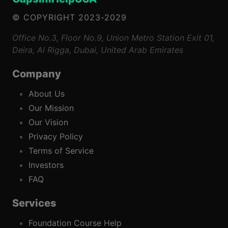
© COPYRIGHT 2023-2029
Office No.3, Floor No.9, Union Metro Station Exit 01,
Deira, Al Rigga, Dubai, United Arab Emirates
Company
About Us
Our Mission
Our Vision
Privacy Policy
Terms of Service
Investors
FAQ
Services
Foundation Course Help