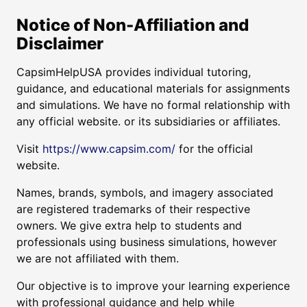
Notice of Non-Affiliation and
Disclaimer
CapsimHelpUSA provides individual tutoring,
guidance, and educational materials for assignments
and simulations. We have no formal relationship with
any official website. or its subsidiaries or affiliates.
Visit
https://www.capsim.com/
for the official
website.
Names, brands, symbols, and imagery associated
are registered trademarks of their respective
owners. We give extra help to students and
professionals using business simulations, however
we are not affiliated with them.
Our objective is to improve your learning experience
with professional guidance and help while