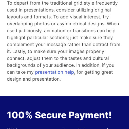
To depart from the traditional grid style frequently
used in presentations, consider utilizing original
layouts and formats. To add visual interest, try
overlapping photos or asymmetrical designs. When
used judiciously, animation or transitions can help
highlight particular sections; just make sure they
complement your message rather than detract from
it. Lastly, to make sure your images properly
connect, adjust them to the tastes and cultural
backgrounds of your audience. In addition, if you
can take my
presentation help
, for getting great
design and presentation.
100% Secure Payment!