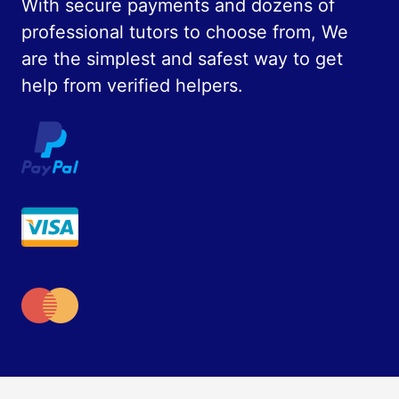
With secure payments and dozens of
professional tutors to choose from, We
are the simplest and safest way to get
help from verified helpers.