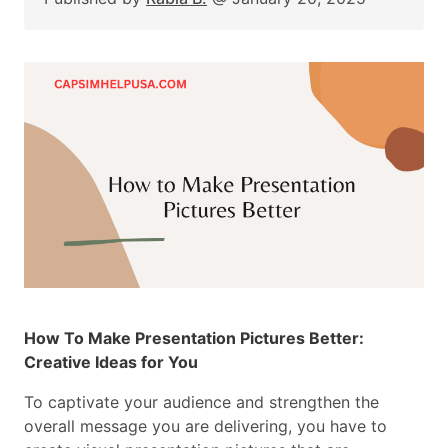
How To Make Presentation Pictures Better:
Creative Ideas for You
To captivate your audience and strengthen the
overall message you are delivering, you have to