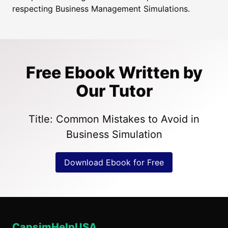
respecting Business Management Simulations.
Free Ebook Written by
Our Tutor
Title: Common Mistakes to Avoid in
Business Simulation
Download Ebook for Free
CapsimHelpUSA