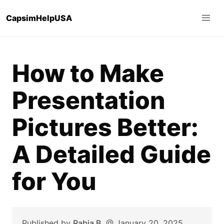
CapsimHelpUSA
How to Make
Presentation
Pictures Better:
A Detailed Guide
for You
Published by
Rabia B.
@
January 20, 2025