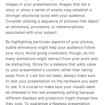
images in your presentations. Images that tell a
story or show a series of events may establish a
stronger emotional bond with your audience.
Consider utilizing a sequence of pictures that depict
an adventure, procedure, or metamorphosis
associated with your subject.
By highlighting particular aspects of your photos,
subtle animations might help your audience follow
your story. Avoid going overboard, though, as too
many animations might detract from your point and
be distracting. Strive for a balance that adds value
to your presentation's content rather than taking
away from it. Last but not least, always make sure
to test your presentation on the hardware you want
to use. It is crucial to make sure your visuals seem
as intended in the real presenting setting because
different displays and projectors might change how
they look. To guarantee a flawless presentation