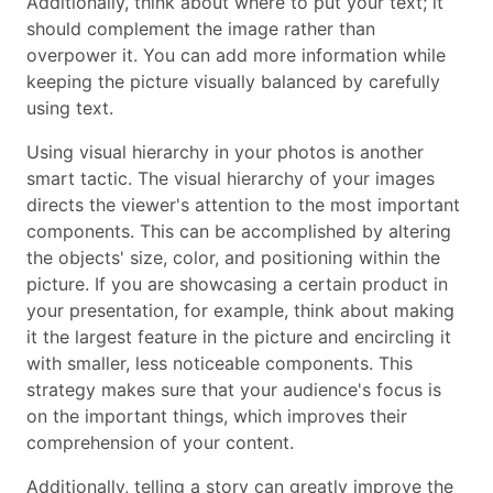
Additionally, think about where to put your text; it
should complement the image rather than
overpower it. You can add more information while
keeping the picture visually balanced by carefully
using text.
Using visual hierarchy in your photos is another
smart tactic. The visual hierarchy of your images
directs the viewer's attention to the most important
components. This can be accomplished by altering
the objects' size, color, and positioning within the
picture. If you are showcasing a certain product in
your presentation, for example, think about making
it the largest feature in the picture and encircling it
with smaller, less noticeable components. This
strategy makes sure that your audience's focus is
on the important things, which improves their
comprehension of your content.
Additionally, telling a story can greatly improve the