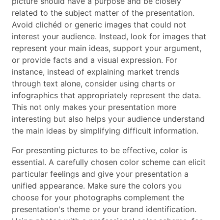
picture should have a purpose and be closely
related to the subject matter of the presentation.
Avoid clichéd or generic images that could not
interest your audience. Instead, look for images that
represent your main ideas, support your argument,
or provide facts and a visual expression. For
instance, instead of explaining market trends
through text alone, consider using charts or
infographics that appropriately represent the data.
This not only makes your presentation more
interesting but also helps your audience understand
the main ideas by simplifying difficult information.
For presenting pictures to be effective, color is
essential. A carefully chosen color scheme can elicit
particular feelings and give your presentation a
unified appearance. Make sure the colors you
choose for your photographs complement the
presentation's theme or your brand identification.