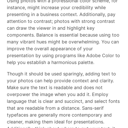
Using photos with a professional color scheme, for
instance, might increase your credibility while
presenting in a business context. Additionally, pay
attention to contrast; photos with strong contrast
can draw the viewer in and highlight key
components. Balance is essential because using too
many vibrant hues might be overwhelming. You can
improve the overall appearance of your
presentation by using programs like Adobe Color to
help you establish a harmonious palette.
Though it should be used sparingly, adding text to
your photos can help provide context and clarity.
Make sure the text is readable and does not
overpower the image when you add it. Employ
language that is clear and succinct, and select fonts
that are readable from a distance. Sans-serif
typefaces are generally more contemporary and
cleaner, making them ideal for presentations.