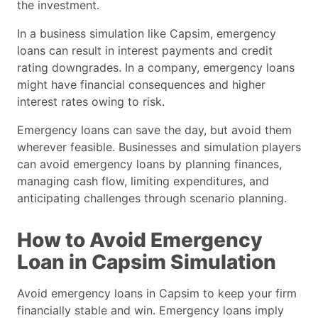
the investment.
In a business simulation like Capsim, emergency
loans can result in interest payments and credit
rating downgrades. In a company, emergency loans
might have financial consequences and higher
interest rates owing to risk.
Emergency loans can save the day, but avoid them
wherever feasible. Businesses and simulation players
can avoid emergency loans by planning finances,
managing cash flow, limiting expenditures, and
anticipating challenges through scenario planning.
How to Avoid Emergency
Loan in Capsim Simulation
Avoid emergency loans in Capsim to keep your firm
financially stable and win. Emergency loans imply