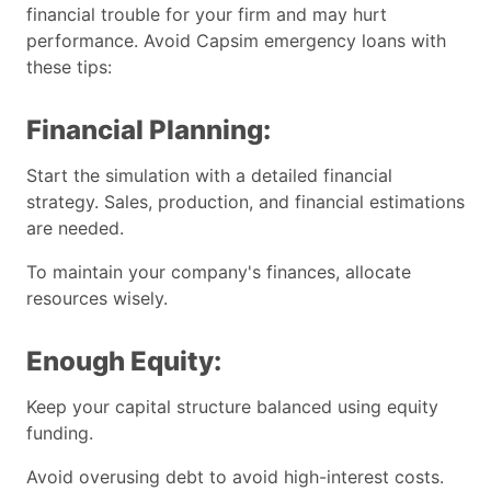
financial trouble for your firm and may hurt
performance. Avoid Capsim emergency loans with
these tips:
Financial Planning:
Start the simulation with a detailed financial
strategy. Sales, production, and financial estimations
are needed.
To maintain your company's finances, allocate
resources wisely.
Enough Equity:
Keep your capital structure balanced using equity
funding.
Avoid overusing debt to avoid high-interest costs.