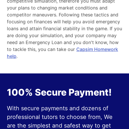
competitive simulation, therefore you must adapt
your plans to changing market conditions and
competitor maneuvers. Following these tactics and
focusing on finances will help you avoid emergency
loans and attain financial stability in the game. If you
are doing your simulation, and your company may
need an Emergency Loan and you don't know, how
to tackle this, you can take our
Capsim Homework
help
.
100% Secure Payment!
With secure payments and dozens of
professional tutors to choose from, We
are the simplest and safest way to get