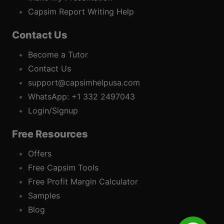
Capsim Report Writing Help
Contact Us
Become a Tutor
Contact Us
support@capsimhelpusa.com
WhatsApp: +1 332 2497043
Login/Signup
Free Resources
Offers
Free Capsim Tools
Free Profit Margin Calculator
Samples
Blog