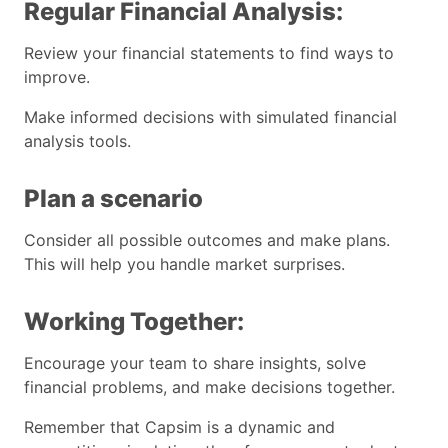
Regular Financial Analysis:
Review your financial statements to find ways to
improve.
Make informed decisions with simulated financial
analysis tools.
Plan a scenario
Consider all possible outcomes and make plans.
This will help you handle market surprises.
Working Together:
Encourage your team to share insights, solve
financial problems, and make decisions together.
Remember that Capsim is a dynamic and