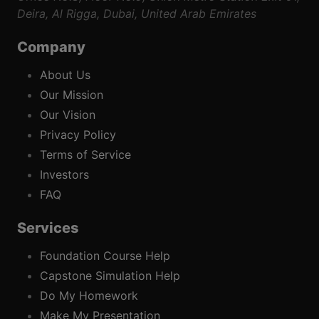
Deira, Al Rigga, Dubai, United Arab Emirates
Company
About Us
Our Mission
Our Vision
Privacy Policy
Terms of Service
Investors
FAQ
Services
Foundation Course Help
Capstone Simulation Help
Do My Homework
Make My Presentation