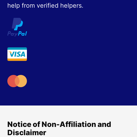
help from verified helpers.
Notice of Non-Affiliation and
Disclaimer