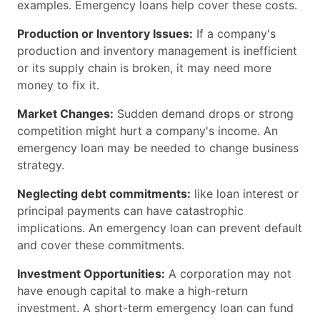
examples. Emergency loans help cover these costs.
Production or Inventory Issues:
If a company's
production and inventory management is inefficient
or its supply chain is broken, it may need more
money to fix it.
Market Changes:
Sudden demand drops or strong
competition might hurt a company's income. An
emergency loan may be needed to change business
strategy.
Neglecting debt commitments:
like loan interest or
principal payments can have catastrophic
implications. An emergency loan can prevent default
and cover these commitments.
Investment Opportunities:
A corporation may not
have enough capital to make a high-return
investment. A short-term emergency loan can fund