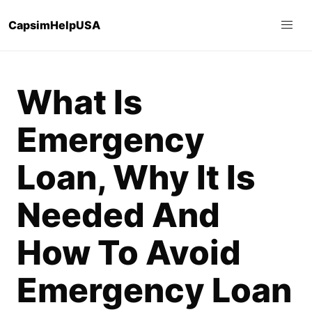
CapsimHelpUSA
What Is
Emergency
Loan, Why It Is
Needed And
How To Avoid
Emergency Loan