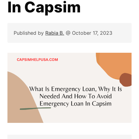
In Capsim
Published by
Rabia B.
@
October 17, 2023