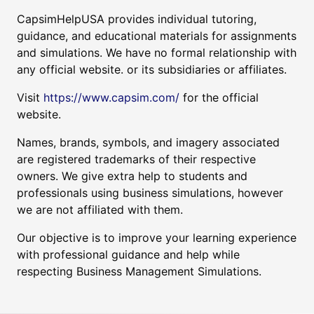
CapsimHelpUSA provides individual tutoring,
guidance, and educational materials for assignments
and simulations. We have no formal relationship with
any official website. or its subsidiaries or affiliates.
Visit
https://www.capsim.com/
for the official
website.
Names, brands, symbols, and imagery associated
are registered trademarks of their respective
owners. We give extra help to students and
professionals using business simulations, however
we are not affiliated with them.
Our objective is to improve your learning experience
with professional guidance and help while
respecting Business Management Simulations.