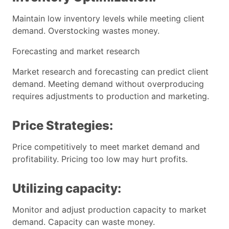
Maintain low inventory levels while meeting client
demand. Overstocking wastes money.
Forecasting and market research
Market research and forecasting can predict client
demand. Meeting demand without overproducing
requires adjustments to production and marketing.
Price Strategies:
Price competitively to meet market demand and
profitability. Pricing too low may hurt profits.
Utilizing capacity:
Monitor and adjust production capacity to market
demand. Capacity can waste money.