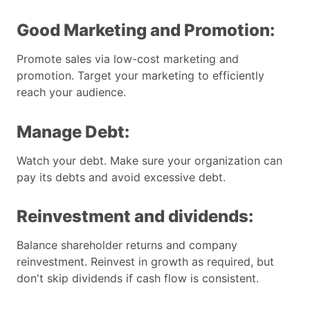
Good Marketing and Promotion:
Promote sales via low-cost marketing and
promotion. Target your marketing to efficiently
reach your audience.
Manage Debt:
Watch your debt. Make sure your organization can
pay its debts and avoid excessive debt.
Reinvestment and dividends:
Balance shareholder returns and company
reinvestment. Reinvest in growth as required, but
don't skip dividends if cash flow is consistent.