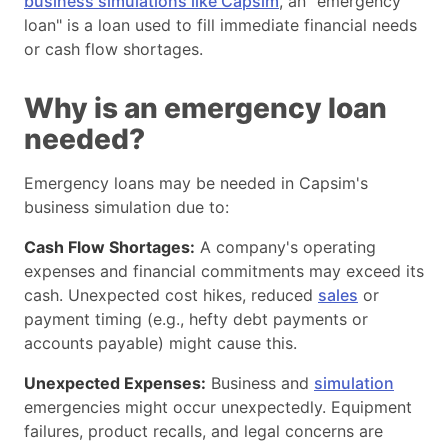
business simulations like Capsim
, an "emergency
Reinvestment and dividends:
loan" is a loan used to fill immediate financial needs
Regular Financial Analysis:
or cash flow shortages.
Plan a scenario
Working Together:
Why is an emergency loan
needed?
Emergency loans may be needed in Capsim's
business simulation due to:
Cash Flow Shortages:
A company's operating
expenses and financial commitments may exceed its
cash. Unexpected cost hikes, reduced
sales
or
payment timing (e.g., hefty debt payments or
accounts payable) might cause this.
Unexpected Expenses:
Business and
simulation
emergencies might occur unexpectedly. Equipment
failures, product recalls, and legal concerns are