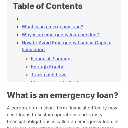
Table of Contents
What is an emergency loan?
Why is an emergency loan needed?
How to Avoid Emergency Loan in Capsim
Simulation
Financial Planning:
Enough Equity:
Track cash flow:
Manage Variable Costs:
Inventory Optimization:
What is an emergency loan?
Price Strategies:
Utilizing capacity:
A corporation in short-term financial difficulty may
need loans to sustain operations and satisfy
Good Marketing and Promotion:
financial obligations is called an emergency loan. In
Manage Debt: