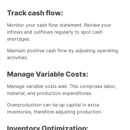
Track cash flow:
Monitor your cash flow statement. Review your
inflows and outflows regularly to spot cash
shortages.
Maintain positive cash flow by adjusting operating
activities.
Manage Variable Costs:
Manage variable costs well. This comprises labor,
material, and production expenditures.
Overproduction can tie up capital in extra
inventories, therefore adjusting production.
Inventory Optimization: