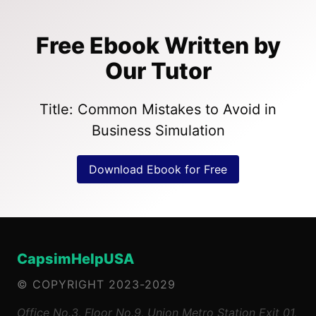
Free Ebook Written by
Our Tutor
Title: Common Mistakes to Avoid in
Business Simulation
Download Ebook for Free
CapsimHelpUSA
© COPYRIGHT 2023-2029
Office No.3, Floor No.9, Union Metro Station Exit 01,